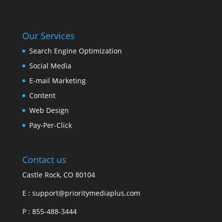
Our Services
Search Engine Optimization
Social Media
E-mail Marketing
Content
Web Design
Pay-Per-Click
Contact us
Castle Rock, CO 80104
E :
support@prioritymediaplus.com
P :
855-488-3444