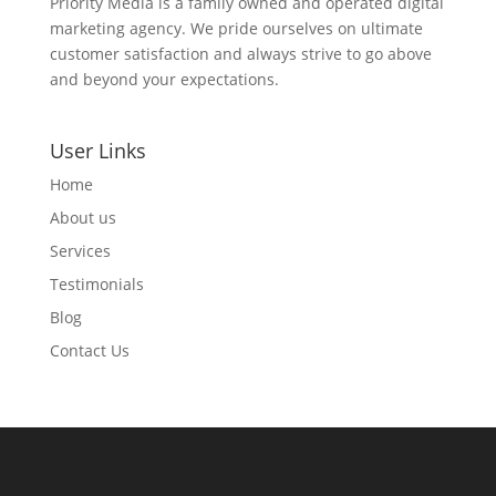
Priority Media is a family owned and operated digital
marketing agency. We pride ourselves on ultimate
customer satisfaction and always strive to go above
and beyond your expectations.
User Links
Home
About us
Services
Testimonials
Blog
Contact Us