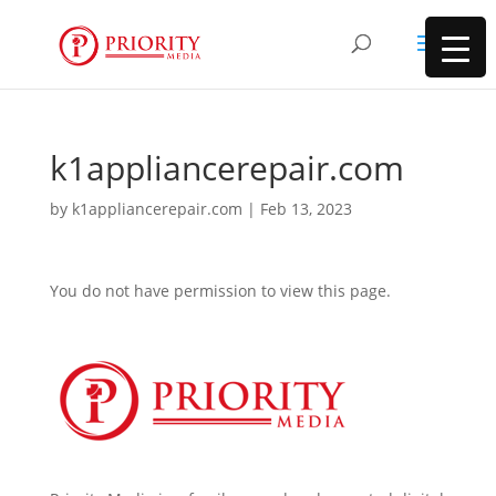
k1appliancerepair.com
by
k1appliancerepair.com
|
Feb 13, 2023
You do not have permission to view this page.