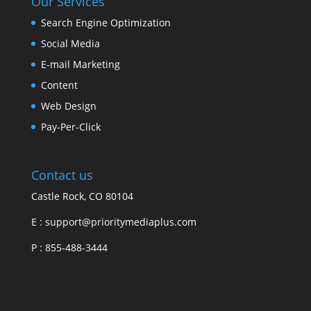
Our Services
Search Engine Optimization
Social Media
E-mail Marketing
Content
Web Design
Pay-Per-Click
Contact us
Castle Rock, CO 80104
E :
support@prioritymediaplus.com
P :
855-488-3444