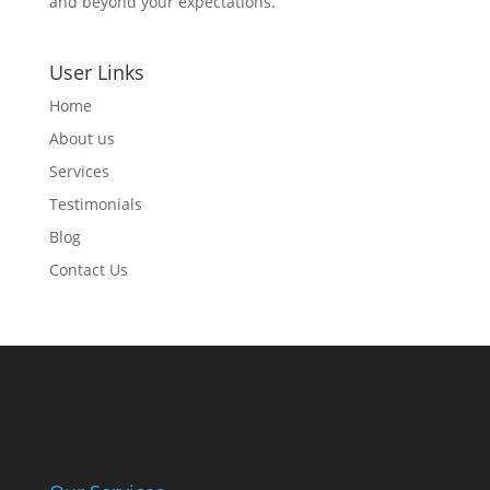
and beyond your expectations.
User Links
Home
About us
Services
Testimonials
Blog
Contact Us