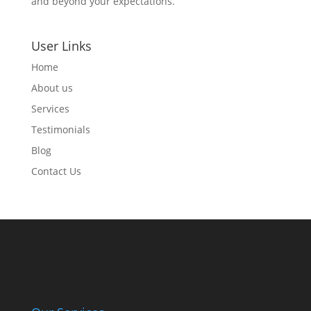
and beyond your expectations.
User Links
Home
About us
Services
Testimonials
Blog
Contact Us