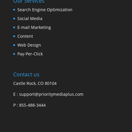
Our Services
Search Engine Optimization
Social Media
E-mail Marketing
Content
Web Design
Pay-Per-Click
Contact us
Castle Rock, CO 80104
E :
support@prioritymediaplus.com
P :
855-488-3444